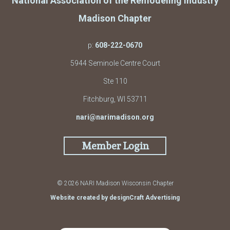
National Association of the Remodeling Industry
Madison Chapter
p:
608-222-0670
5944 Seminole Centre Court
Ste 110
Fitchburg, WI 53711
nari@narimadison.org
Member Login
© 2026 NARI Madison Wisconsin Chapter
Website created by designCraft Advertising