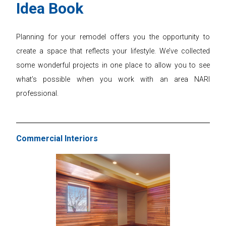
Idea Book
Planning for your remodel offers you the opportunity to
create a space that reflects your lifestyle. We’ve collected
some wonderful projects in one place to allow you to see
what’s possible when you work with an area NARI
professional.
Commercial Interiors