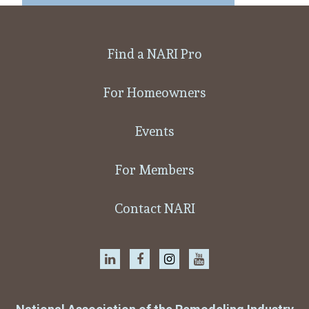
Find a NARI Pro
For Homeowners
Events
For Members
Contact NARI