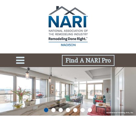
Find A NARI Pro