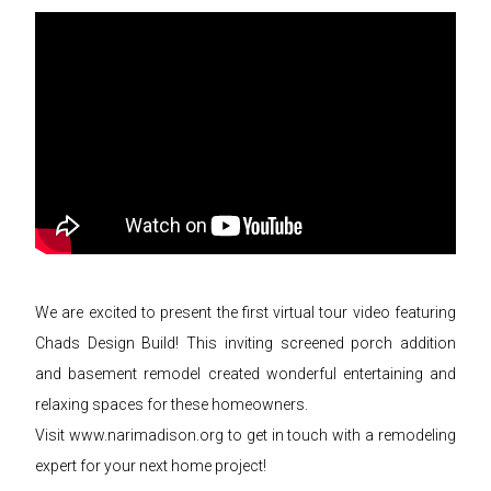
We are excited to present the first virtual tour video featuring
Chads Design Build! This inviting screened porch addition
and basement remodel created wonderful entertaining and
relaxing spaces for these homeowners.
Visit www.narimadison.org to get in touch with a remodeling
expert for your next home project!