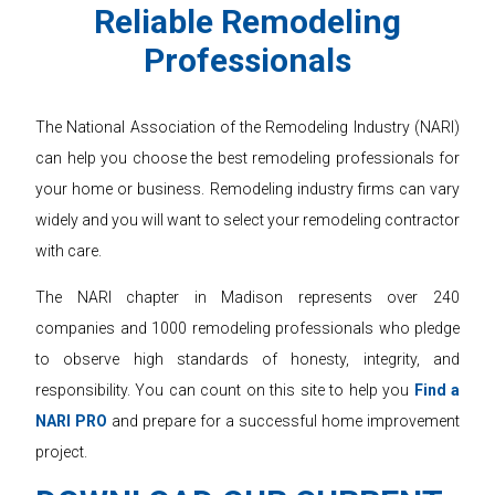
Reliable Remodeling
Professionals
The National Association of the Remodeling Industry (NARI)
can help you choose the best remodeling professionals for
your home or business. Remodeling industry firms can vary
widely and you will want to select your remodeling contractor
with care.
The NARI chapter in Madison represents over 240
companies and 1000 remodeling professionals who pledge
to observe high standards of honesty, integrity, and
responsibility. You can count on this site to help you
Find a
NARI PRO
and prepare for a successful home improvement
project.