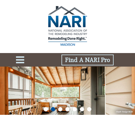
Find A NARI Pro