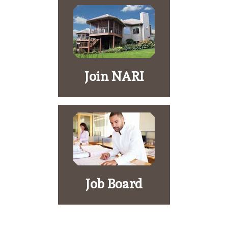
Join NARI
Job Board