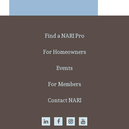
Find a NARI Pro
For Homeowners
Events
For Members
Contact NARI