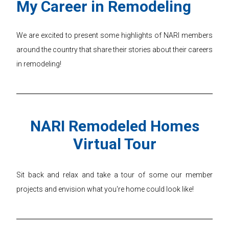
My Career in Remodeling
We are excited to present some highlights of NARI members
around the country that share their stories about their careers
in remodeling!
NARI Remodeled Homes
Virtual Tour
Sit back and relax and take a tour of some our member
projects and envision what you're home could look like!