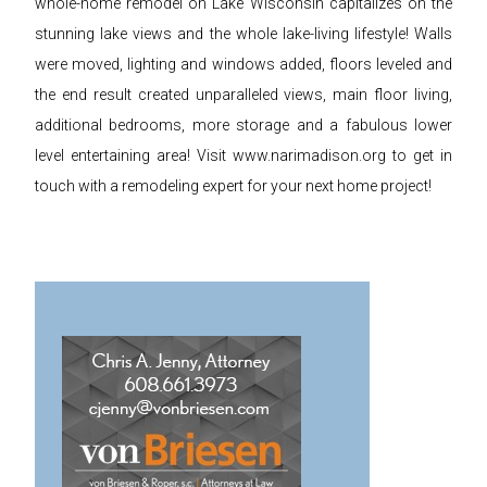
whole-home remodel on Lake Wisconsin capitalizes on the
stunning lake views and the whole lake-living lifestyle! Walls
were moved, lighting and windows added, floors leveled and
the end result created unparalleled views, main floor living,
additional bedrooms, more storage and a fabulous lower
level entertaining area! Visit www.narimadison.org to get in
touch with a remodeling expert for your next home project!