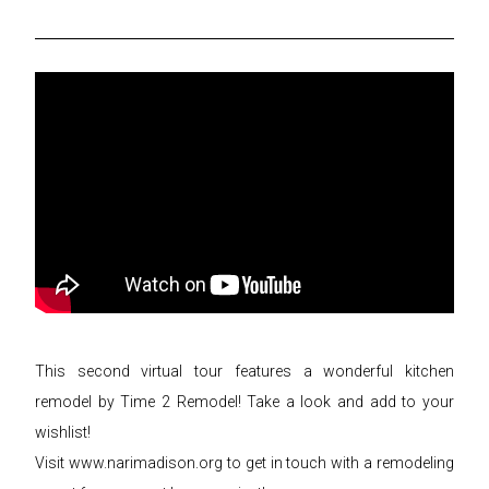
This second virtual tour features a wonderful kitchen
remodel by Time 2 Remodel! Take a look and add to your
wishlist!
Visit www.narimadison.org to get in touch with a remodeling