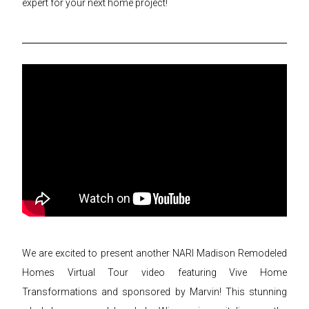
expert for your next home project!
We are excited to present another NARI Madison Remodeled
Homes Virtual Tour video featuring Vive Home
Transformations and sponsored by Marvin! This stunning