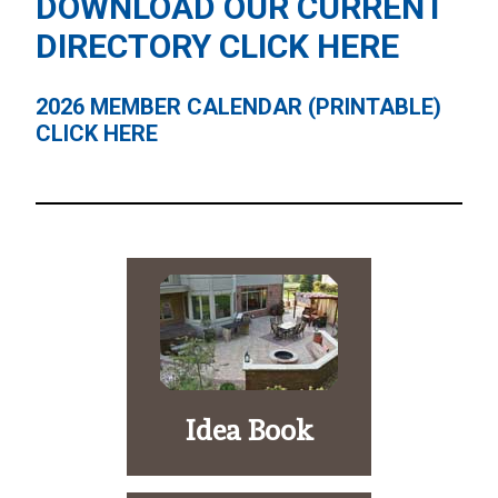
DOWNLOAD OUR CURRENT
DIRECTORY
CLICK HERE
2026 MEMBER CALENDAR (PRINTABLE)
CLICK HERE
Idea Book