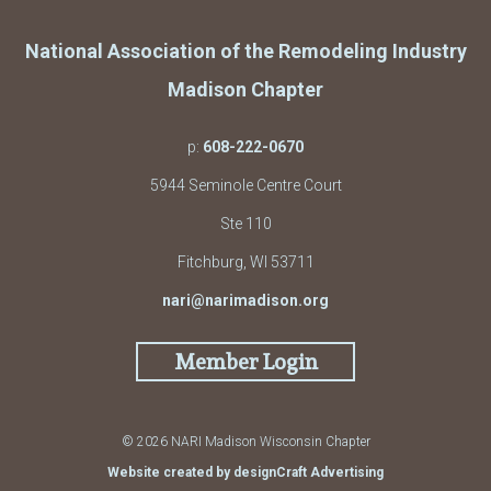
National Association of the Remodeling Industry
Madison Chapter
p:
608-222-0670
5944 Seminole Centre Court
Ste 110
Fitchburg, WI 53711
nari@narimadison.org
Member Login
© 2026 NARI Madison Wisconsin Chapter
Website created by designCraft Advertising