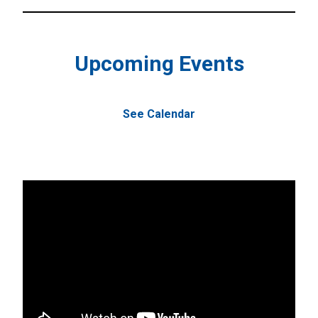
Upcoming Events
See Calendar