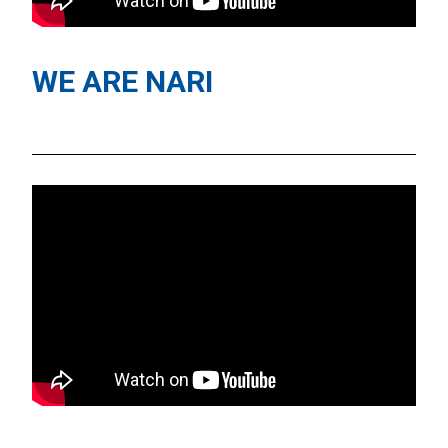
WE ARE NARI